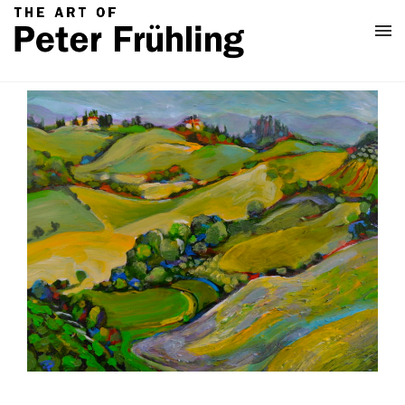
Home
Classes
About
Contact