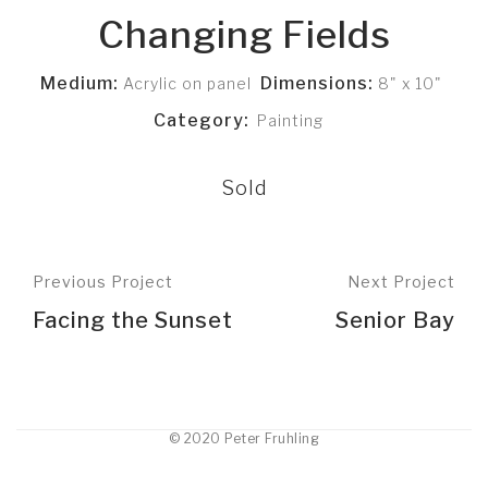
Changing Fields
Medium:
Dimensions:
Acrylic on panel
8" x 10"
Category:
Painting
Sold
Previous Project
Next Project
Facing the Sunset
Senior Bay
© 2020 Peter Fruhling