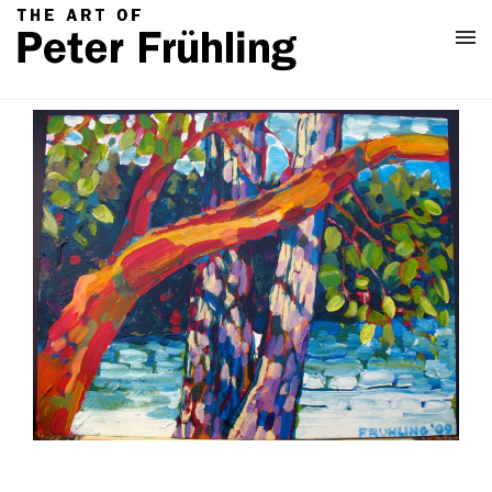
Home
Classes
About
Contact