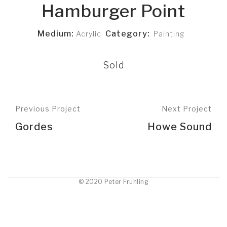
Hamburger Point
Medium:
Category:
Acrylic
Painting
Sold
Previous Project
Next Project
Gordes
Howe Sound
© 2020 Peter Fruhling