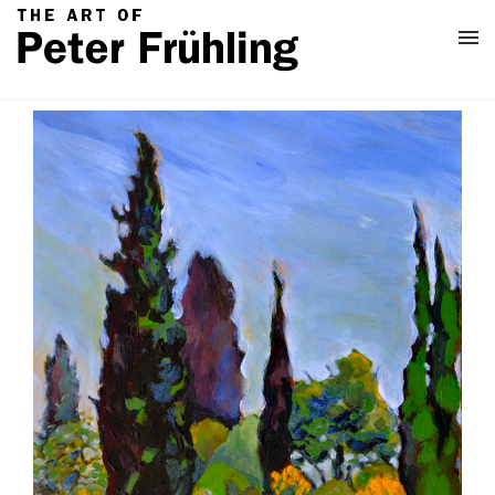
Home
Classes
About
Contact