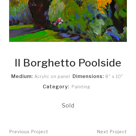
Il Borghetto Poolside
Medium:
Dimensions:
Acrylic on panel
8" x 10"
Category:
Painting
Sold
Previous Project
Next Project